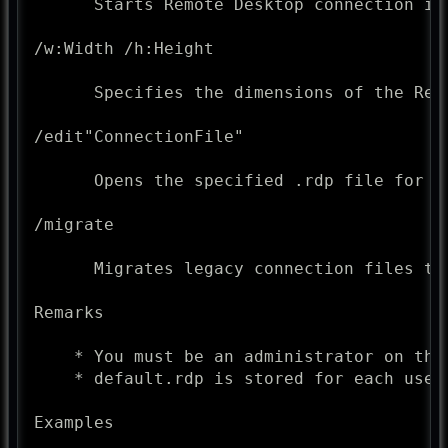
      Starts Remote Desktop connection in 
/w:Width /h:Height

      Specifies the dimensions of the Remo
/edit"ConnectionFile"

      Opens the specified .rdp file for ed
/migrate

      Migrates legacy connection files th
Remarks

    * You must be an administrator on the
    * default.rdp is stored for each user
Examples
