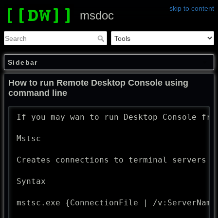
skip to content
msdoc
Sidebar
How to run Remote Desktop Console using
command line
If you may wan to run Desktop Console fro
Mstsc

Creates connections to terminal servers o
Syntax

mstsc.exe {ConnectionFile | /v:ServerName