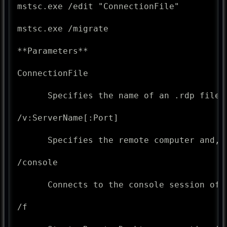
mstsc.exe /edit "ConnectionFile"

mstsc.exe /migrate

**Parameters**

ConnectionFile

      Specifies the name of an .rdp file f
/v:ServerName[:Port]

      Specifies the remote computer and, 
/console

      Connects to the console session of 
/f
