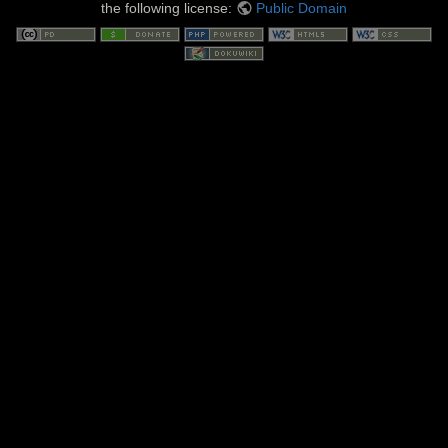
the following license:
Public Domain