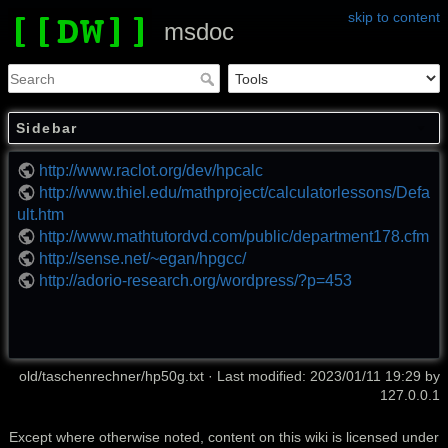
skip to content
msdoc
Sidebar
http://www.raclot.org/dev/hpcalc
http://www.thiel.edu/mathproject/calculatorlessons/Defa
ult.htm
http://www.mathtutordvd.com/public/department178.cfm
http://sense.net/~egan/hpgcc/
http://adorio-research.org/wordpress/?p=453
old/taschenrechner/hp50g.txt
· Last modified: 2023/01/11 19:29 by
127.0.0.1
Except where otherwise noted, content on this wiki is licensed under