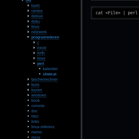
old
bash
centos
cat <File> | perl
debian
doku
linux
netzwerk
programmieren
c
excel
forth
linux
perl
kalender
slowcat
taschenrechner
tools
touren
windows
book
console
doc
hbci
links
linux-referenz
memo
mess