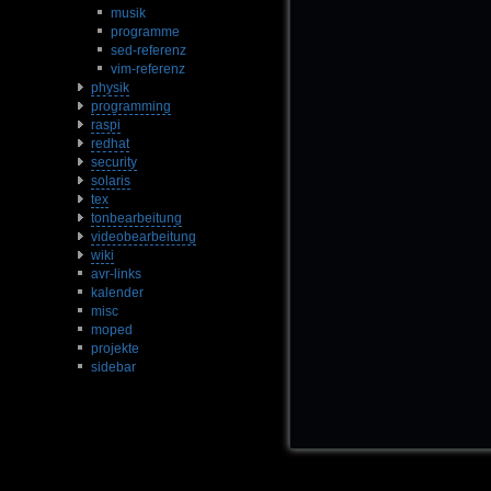
musik
programme
sed-referenz
vim-referenz
physik
programming
raspi
redhat
security
solaris
tex
tonbearbeitung
videobearbeitung
wiki
avr-links
kalender
misc
moped
projekte
sidebar