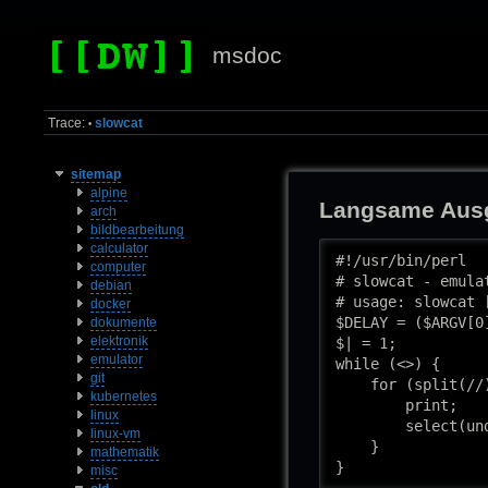
msdoc
Trace:
slowcat
•
sitemap
alpine
Langsame Ausg
arch
bildbearbeitung
calculator
#!/usr/bin/perl

computer
# slowcat - emula
debian
# usage: slowcat 
docker
$DELAY = ($ARGV[0
dokumente
elektronik
$| = 1;

emulator
while (<>) {

git
    for (split(//)
kubernetes
        print;

linux
        select(un
linux-vm
    }

mathematik
}
misc