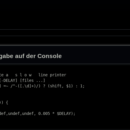
abe auf der Console
te a   s l o w   line printer

[-DELAY] [files ...]

] =~ /^-([.\d]+)/) ? (shift, $1) : 1;

) {

def,undef,undef, 0.005 * $DELAY);
