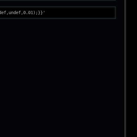
def,undef,0.01);}}'