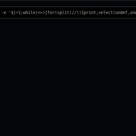
 -e '$|=1;while(<>){for(split(//)){print;select(undef,un