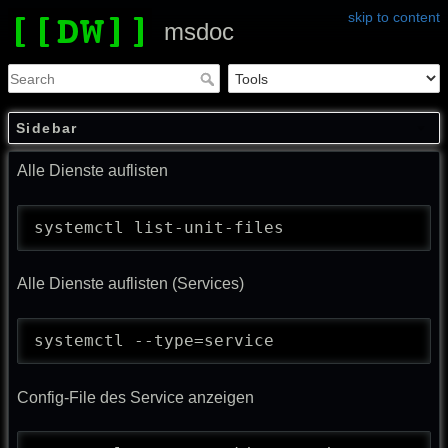
skip to content
msdoc
Sidebar
Alle Dienste auflisten
systemctl list-unit-files
Alle Dienste auflisten (Services)
systemctl --type=service
Config-File des Service anzeigen