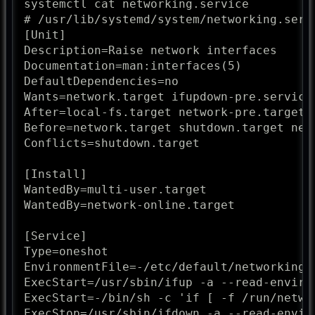
systemctl cat networking.service

# /usr/lib/systemd/system/networking.servi
[Unit]

Description=Raise network interfaces

Documentation=man:interfaces(5)

DefaultDependencies=no

Wants=network.target ifupdown-pre.service

After=local-fs.target network-pre.target 
Before=network.target shutdown.target netw
Conflicts=shutdown.target

[Install]

WantedBy=multi-user.target

WantedBy=network-online.target

[Service]

Type=oneshot

EnvironmentFile=-/etc/default/networking

ExecStart=/usr/sbin/ifup -a --read-environ
ExecStart=-/bin/sh -c 'if [ -f /run/netwo
ExecStop=/usr/sbin/ifdown -a --read-enviro