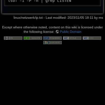
lsof -i -P -n | grep LISTEN
linux/netzwerk/ip.txt
· Last modified: 2023/11/05 18:11 by
ms
Except where otherwise noted, content on this wiki is licensed under
the following license:
Public Domain