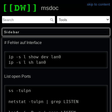
skip to content
msdoc
Sidebar
# Fehler auf Interface
ip -s l show dev lan0

ip -s l sh lan0
List open Ports
ss -tulpn

netstat -tulpn | grep LISTEN
