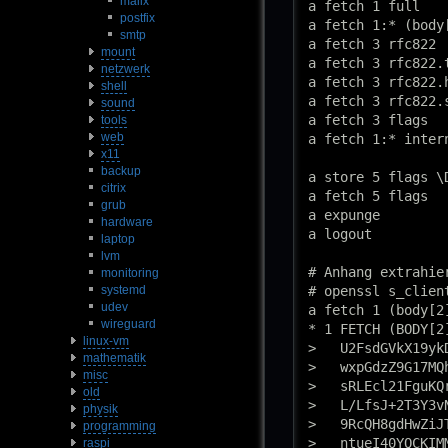
mailx
a fetch 1 full

postfix
a fetch 1:* (body
smtp
a fetch 3 rfc822

mount
a fetch 3 rfc822.t
netzwerk
a fetch 3 rfc822.h
shell
a fetch 3 rfc822.s
sound
a fetch 3 flags

tools
web
a fetch 1:* intern
x11
backup
a store 5 flags \D
citrix
a fetch 5 flags

grub
a expunge

hardware
a logout

laptop
lvm
# Anhang extrahier
monitoring
systemd
# openssl s_clien
udev
a fetch 1 (body[2]
wireguard
* 1 FETCH (BODY[2]
linux-vm
>   U2FsdGVkX19yk
mathematik
>   wxpGdzZ9G17MQ
misc
>   sRLEcl21FguKQ
old
>   L/LfsJ+2T3Y3v
physik
>   9RcQH8gdHwZiJ
programming
>   ntueI40YQCKIM
raspi