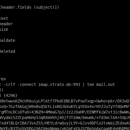
[header.fields (subject)])

ext

eader

ize

aldate

eleted

en

t -crlf -connect imap.strato.de:993 | tee mail.out

)

 {4296}

D8etwwsKZHcUhkuiyLPlAtf7PkdCDBLB7vPswTxqp+Uwho+p6r/OX3uQT
hxQ+7GzfAkGqjW9nBsQ5EtL1xROJbXuKYLqYE0x4xrHYZJuTyYfdQnMVT
rgMTnLRCsDfuO+X3NZH+4MmaG7pJ/2z2/DaHP/EENMfkiW7xt3icBwWm/
NVydmi5ZZCpaH6HyS3qRXmVkhj4Ojf3T2mW/bmum6/vTd3mcl6A+5UpJF
Txd4lBLQrIBA73vnZS5/HEYLdrwQvyjL9Y+6JzvODFCo2txWajZEdxwXx
MgYEcB3ThzhVXDGi9AIVmsNkmg/yHJqFxEbJSTBoSnAxCgaHE4yHhDM4f