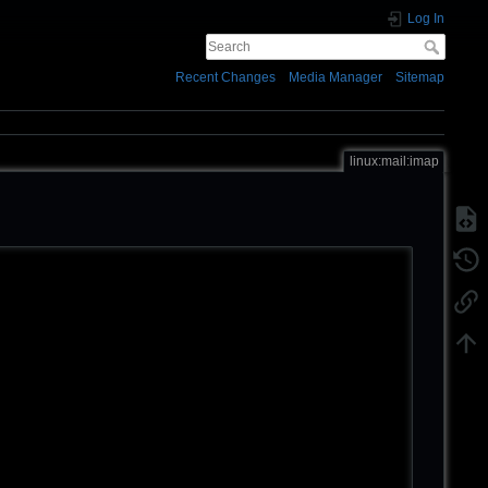
Log In
Recent Changes
Media Manager
Sitemap
linux:mail:imap