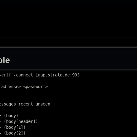
ole
-crlf -connect imap.strato.de:993

ladresse> <passwort>

essages recent unseen

 (body)

 (body[header])

 (body[1])

 (body[2])
