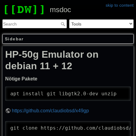
skip to content
msdoc
Sidebar
HP-50g Emulator on
debian 11 + 12
Nötige Pakete
apt install git libgtk2.0-dev unzip
https://github.com/claudiobsd/x49gp
git clone https://github.com/claudiobsd/x4