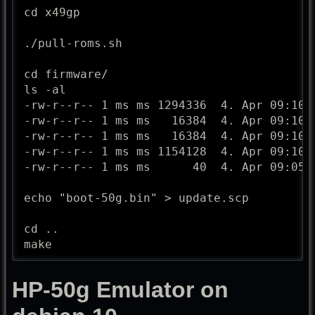
cd x49gp

./pull-roms.sh

cd firmware/

ls -al

-rw-r--r-- 1 ms ms 1294336  4. Apr 09:10 4
-rw-r--r-- 1 ms ms   16384  4. Apr 09:10 b
-rw-r--r-- 1 ms ms   16384  4. Apr 09:10 b
-rw-r--r-- 1 ms ms 1154128  4. Apr 09:10 n
-rw-r--r-- 1 ms ms      40  4. Apr 09:05 P
echo "boot-50g.bin" > update.scp

cd ..

make
HP-50g Emulator on