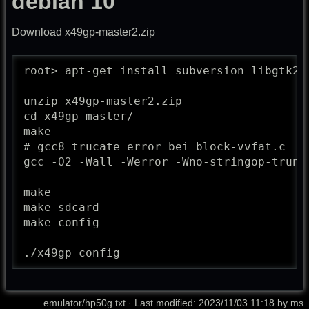
debian 10
Download x49gp-master2.zip
root> apt-get install subversion libgtk2.0
unzip x49gp-master2.zip

cd x49gp-master/

make

# gcc8 trucate error bei block-vvfat.c

gcc -O2 -Wall -Werror -Wno-stringop-trunc
make

make sdcard

make config

./x49gp config
emulator/hp50g.txt
· Last modified: 2023/11/03 11:18 by
ms