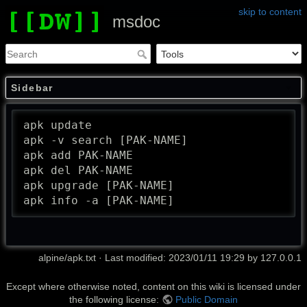
skip to content
msdoc
Sidebar
apk update

apk -v search [PAK-NAME]

apk add PAK-NAME

apk del PAK-NAME

apk upgrade [PAK-NAME]

apk info -a [PAK-NAME]
alpine/apk.txt
· Last modified: 2023/01/11 19:29 by
127.0.0.1
Except where otherwise noted, content on this wiki is licensed under
the following license:
Public Domain